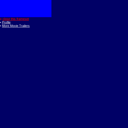
x
close this frameset
•
Profile
•
More Movie Trailers