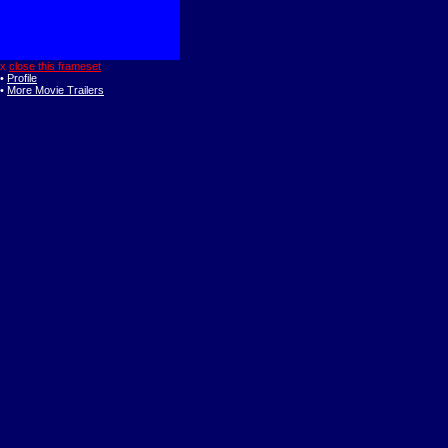
x
close this frameset
•
Profile
•
More Movie Trailers