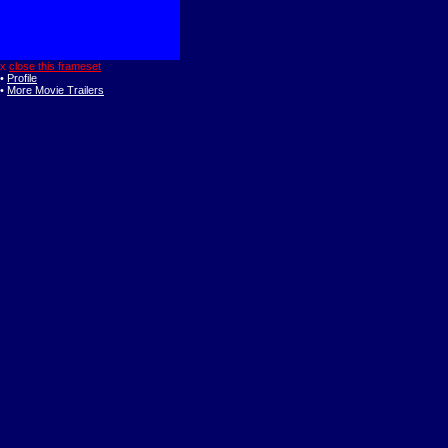
x
close this frameset
•
Profile
•
More Movie Trailers