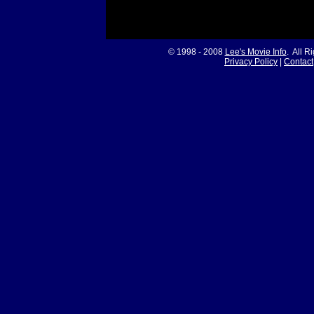
© 1998 - 2008
Lee's Movie Info
. All R
Privacy Policy
|
Contact