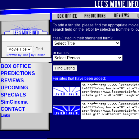
To add a fan site, please find the appropriate movie 
search field on the left or by selecting from the foll
titles (listed in their shortened form):
or names:
|
Browse by Title
by Person
BOX OFFICE
PREDICTIONS
For sites that have been added:
REVIEWS
UPCOMING
SPECIALS
SimCinema
CONTACT
Links