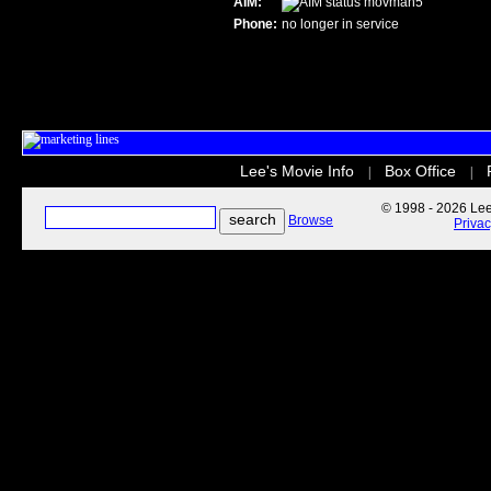
AIM:
movman5
Phone:
no longer in service
Lee's Movie Info
Box Office
|
|
© 1998 - 2026 Lee'
Browse
Priva