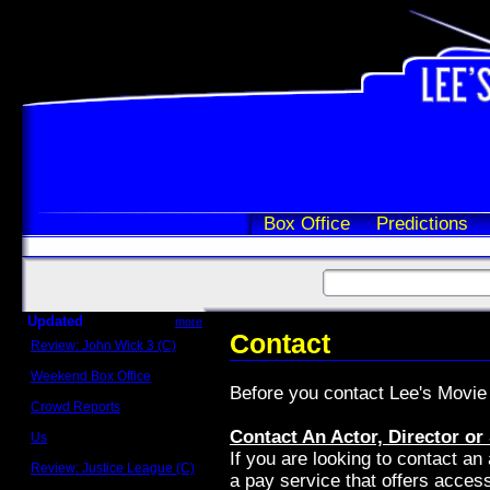
Box Office
Predictions
Updated
more
Contact
Review: John Wick 3 (C)
Scott Sycamore
Weekend Box Office
Before you contact Lee's Movie I
May 17 - 19
Crowd Reports
Avengers: Endgame
Contact An Actor, Director or
Us
Box office comparisons
If you are looking to contact an 
Review: Justice League (C)
a pay service that offers access
Craig Younkin