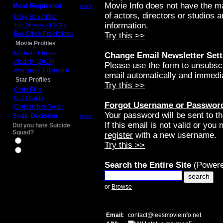
Movie Info does not have the m
Most Requested
more
of actors, directors or studios 
Daily Box Office
information.
Top Movies of 2014
Box Office Predictions
Try this >>
Movie Profiles
Mother of Tears
Change Email Newsletter Sett
Aladdin (2019)
Please use the form to unsubscri
Avengers: Endgame
email automatically and immedia
Star Profiles
Try this >>
Chris Pine
D.J. Qualls
Forgot Username or Passwor
Christopher Nolan
Your password will be sent to t
Snap Decision
more
If this email is not valid or you
Did you hate Suicide
Squad?
register
with a new username.
Yes
Try this >>
No
Search the Entire Site
(Powere
or
Browse
Email:
contact
@
leesmovieinfo.net