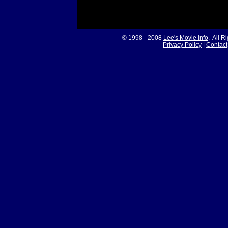
© 1998 - 2008
Lee's Movie Info
. All R
Privacy Policy
|
Contact