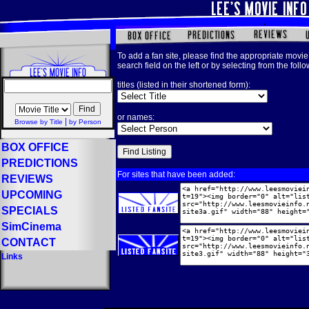
To add a fan site, please find the appropriate movie 
search field on the left or by selecting from the foll
titles (listed in their shortened form):
or names:
|
Browse by Title
by Person
BOX OFFICE
PREDICTIONS
For sites that have been added:
REVIEWS
UPCOMING
SPECIALS
SimCinema
CONTACT
Links