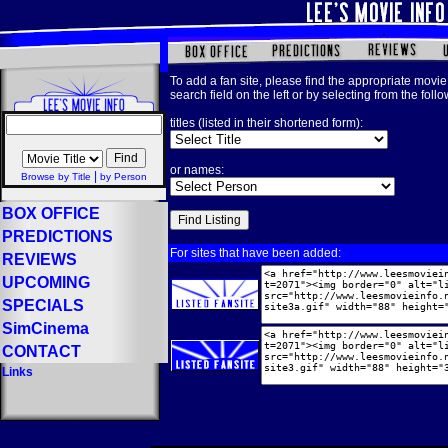
To add a fan site, please find the appropriate movie 
search field on the left or by selecting from the foll
titles (listed in their shortened form):
or names:
|
Browse by Title
by Person
BOX OFFICE
PREDICTIONS
For sites that have been added:
REVIEWS
UPCOMING
SPECIALS
SimCinema
CONTACT
Links