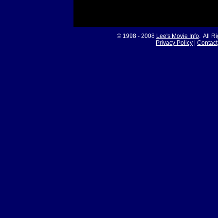
© 1998 - 2008
Lee's Movie Info
. All R
Privacy Policy
|
Contact