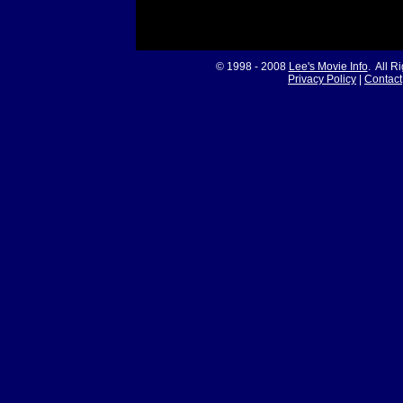
© 1998 - 2008
Lee's Movie Info
. All R
Privacy Policy
|
Contact