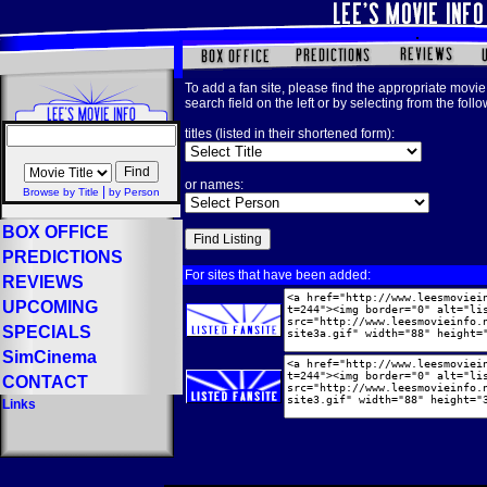
To add a fan site, please find the appropriate movie 
search field on the left or by selecting from the foll
titles (listed in their shortened form):
or names:
|
Browse by Title
by Person
BOX OFFICE
PREDICTIONS
For sites that have been added:
REVIEWS
UPCOMING
SPECIALS
SimCinema
CONTACT
Links