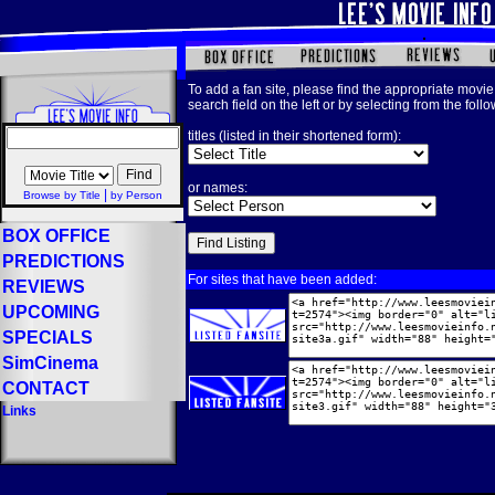
To add a fan site, please find the appropriate movie 
search field on the left or by selecting from the foll
titles (listed in their shortened form):
or names:
|
Browse by Title
by Person
BOX OFFICE
PREDICTIONS
For sites that have been added:
REVIEWS
UPCOMING
SPECIALS
SimCinema
CONTACT
Links