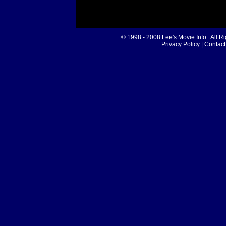
© 1998 - 2008
Lee's Movie Info
. All R
Privacy Policy
|
Contact