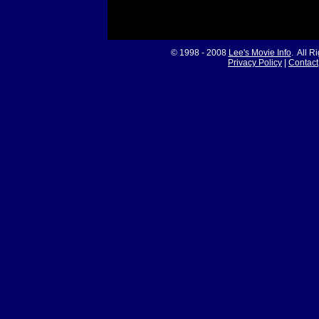
© 1998 - 2008
Lee's Movie Info
. All R
Privacy Policy
|
Contact