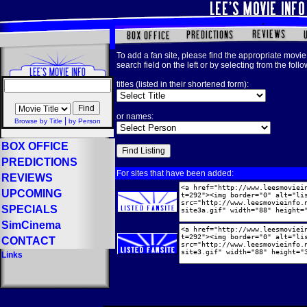
To add a fan site, please find the appropriate movie 
search field on the left or by selecting from the foll
titles (listed in their shortened form):
or names:
|
Browse by Title
by Person
BOX OFFICE
PREDICTIONS
For sites that have been added:
REVIEWS
UPCOMING
SPECIALS
SimCinema
CONTACT
Links