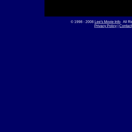
© 1998 - 2008
Lee's Movie Info
. All R
Privacy Policy
|
Contact