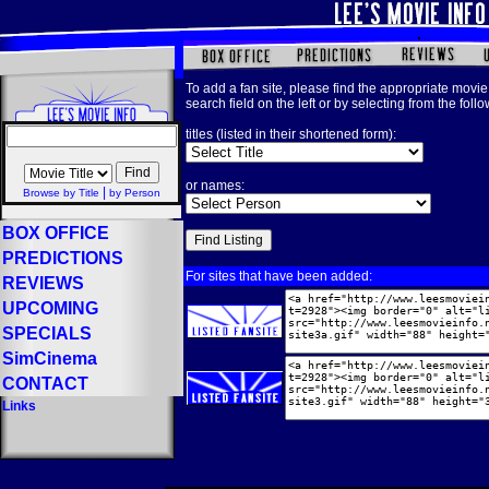
To add a fan site, please find the appropriate movie 
search field on the left or by selecting from the foll
titles (listed in their shortened form):
or names:
|
Browse by Title
by Person
BOX OFFICE
PREDICTIONS
For sites that have been added:
REVIEWS
UPCOMING
SPECIALS
SimCinema
CONTACT
Links