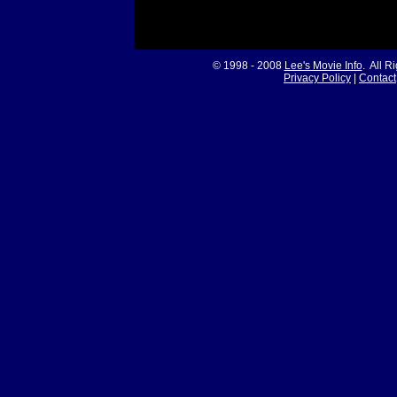
© 1998 - 2008
Lee's Movie Info
. All R
Privacy Policy
|
Contact