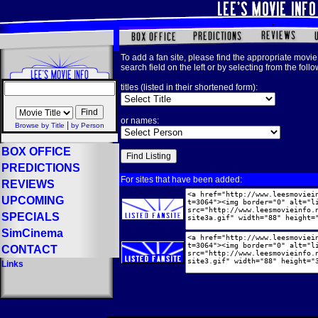
To add a fan site, please find the appropriate movie 
search field on the left or by selecting from the foll
titles (listed in their shortened form):
or names:
|
Browse by Title
by Person
BOX OFFICE
PREDICTIONS
For sites that have been added:
REVIEWS
UPCOMING
SPECIALS
SimCinema
CONTACT
Links