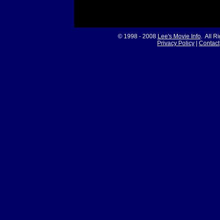
© 1998 - 2008
Lee's Movie Info
. All R
Privacy Policy
|
Contact