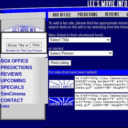
To add a fan site, please find the appropriate movie 
search field on the left or by selecting from the foll
titles (listed in their shortened form):
or names:
|
Browse by Title
by Person
BOX OFFICE
PREDICTIONS
For sites that have been added:
REVIEWS
UPCOMING
SPECIALS
SimCinema
CONTACT
Links