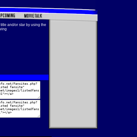
title and/or star by using the
owing