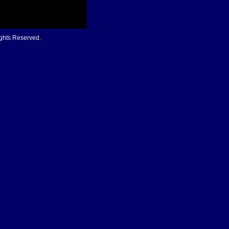
ights Reserved.