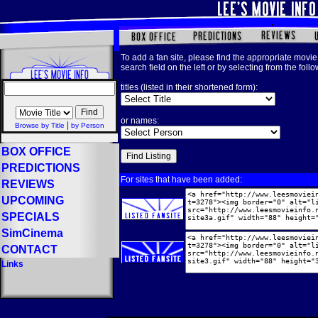
To add a fan site, please find the appropriate movie 
search field on the left or by selecting from the foll
titles (listed in their shortened form):
or names:
|
Browse by Title
by Person
BOX OFFICE
PREDICTIONS
For sites that have been added:
REVIEWS
UPCOMING
SPECIALS
SimCinema
CONTACT
Links