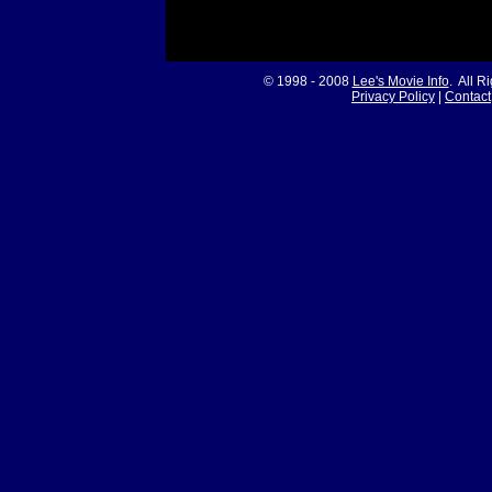
© 1998 - 2008
Lee's Movie Info
. All R
Privacy Policy
|
Contact