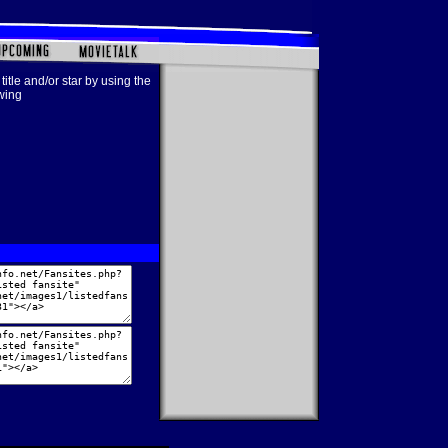
title and/or star by using the
owing