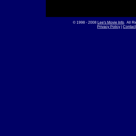
© 1998 - 2008
Lee's Movie Info
. All R
Privacy Policy
|
Contact