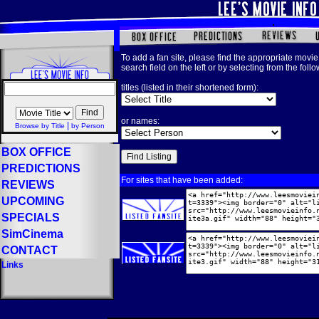
To add a fan site, please find the appropriate movie 
search field on the left or by selecting from the foll
titles (listed in their shortened form):
or names:
|
Browse by Title
by Person
BOX OFFICE
PREDICTIONS
For sites that have been added:
REVIEWS
UPCOMING
SPECIALS
SimCinema
CONTACT
Links