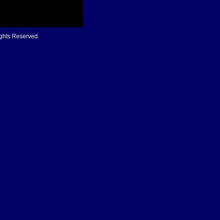
ights Reserved.