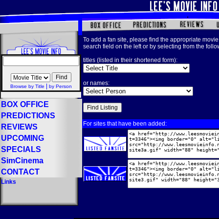
To add a fan site, please find the appropriate movie 
search field on the left or by selecting from the foll
titles (listed in their shortened form):
or names:
|
Browse by Title
by Person
BOX OFFICE
PREDICTIONS
For sites that have been added:
REVIEWS
UPCOMING
SPECIALS
SimCinema
CONTACT
Links