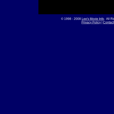
© 1998 - 2008
Lee's Movie Info
. All R
Privacy Policy
|
Contact