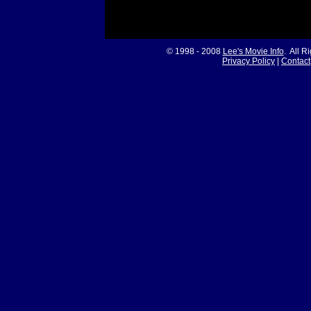
© 1998 - 2008
Lee's Movie Info
. All R
Privacy Policy
|
Contact