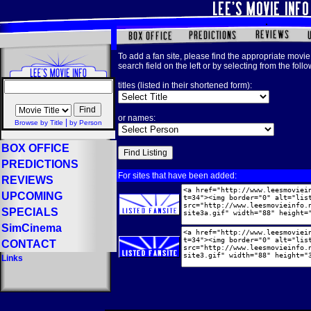
To add a fan site, please find the appropriate movie 
search field on the left or by selecting from the foll
titles (listed in their shortened form):
or names:
|
Browse by Title
by Person
BOX OFFICE
PREDICTIONS
For sites that have been added:
REVIEWS
UPCOMING
SPECIALS
SimCinema
CONTACT
Links