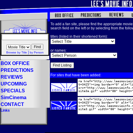
To add a fan site, please find the appropriate movie 
search field on the left or by selecting from the foll
titles (listed in their shortened form):
or names:
|
Browse by Title
by Person
BOX OFFICE
PREDICTIONS
For sites that have been added:
REVIEWS
UPCOMING
SPECIALS
SimCinema
CONTACT
Links