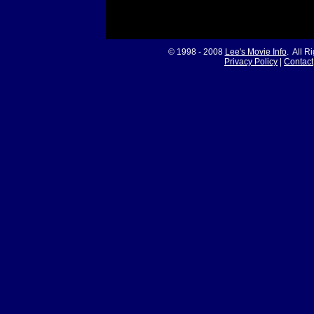
© 1998 - 2008
Lee's Movie Info
. All R
Privacy Policy
|
Contact