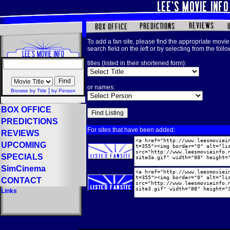
To add a fan site, please find the appropriate movie 
search field on the left or by selecting from the foll
titles (listed in their shortened form):
or names:
|
Browse by Title
by Person
BOX OFFICE
PREDICTIONS
For sites that have been added:
REVIEWS
UPCOMING
SPECIALS
SimCinema
CONTACT
Links