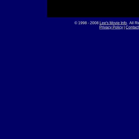
© 1998 - 2008
Lee's Movie Info
. All R
Privacy Policy
|
Contact