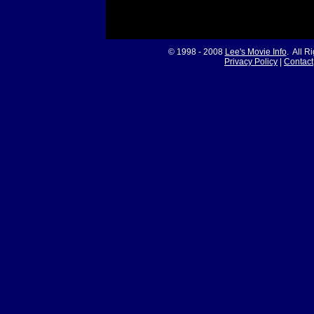
© 1998 - 2008
Lee's Movie Info
. All R
Privacy Policy
|
Contact