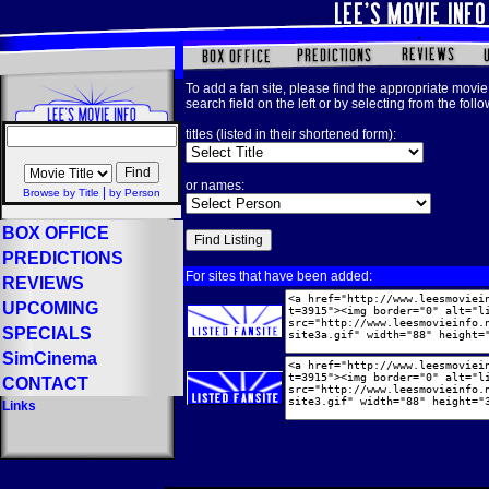
To add a fan site, please find the appropriate movie 
search field on the left or by selecting from the foll
titles (listed in their shortened form):
or names:
|
Browse by Title
by Person
BOX OFFICE
PREDICTIONS
For sites that have been added:
REVIEWS
UPCOMING
SPECIALS
SimCinema
CONTACT
Links