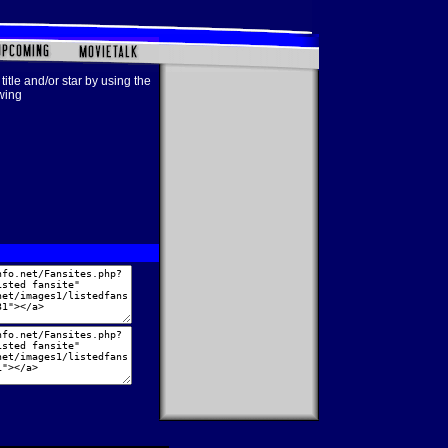
title and/or star by using the
owing