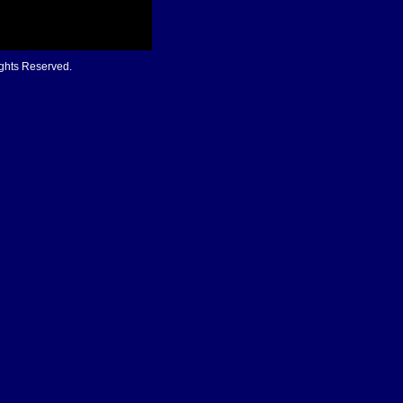
ights Reserved.