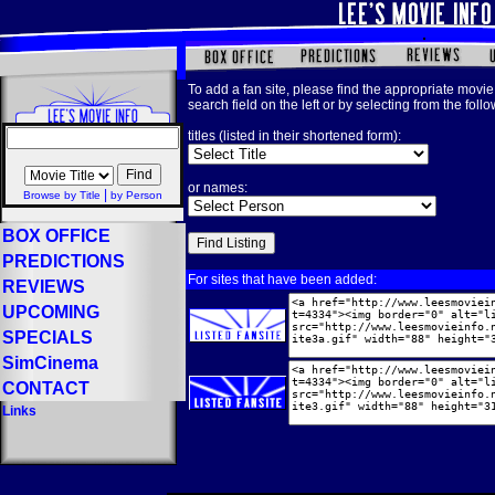
To add a fan site, please find the appropriate movie 
search field on the left or by selecting from the foll
titles (listed in their shortened form):
or names:
|
Browse by Title
by Person
BOX OFFICE
PREDICTIONS
For sites that have been added:
REVIEWS
UPCOMING
SPECIALS
SimCinema
CONTACT
Links