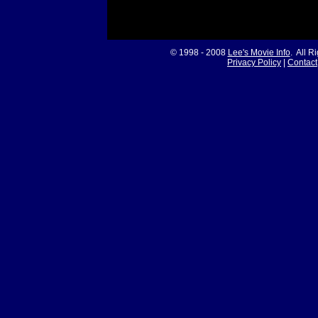
© 1998 - 2008
Lee's Movie Info
. All R
Privacy Policy
|
Contact