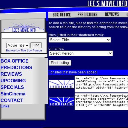
To add a fan site, please find the appropriate movie 
search field on the left or by selecting from the foll
titles (listed in their shortened form):
or names:
|
Browse by Title
by Person
BOX OFFICE
PREDICTIONS
For sites that have been added:
REVIEWS
UPCOMING
SPECIALS
SimCinema
CONTACT
Links