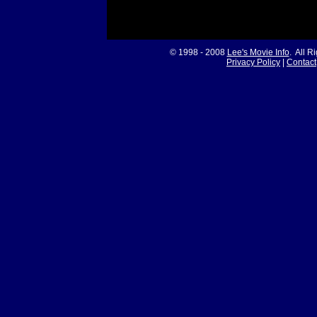
© 1998 - 2008
Lee's Movie Info
. All R
Privacy Policy
|
Contact