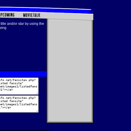
title and/or star by using the
owing