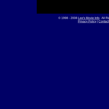
© 1998 - 2008
Lee's Movie Info
. All R
Privacy Policy
|
Contact