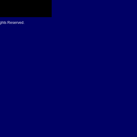
ights Reserved.