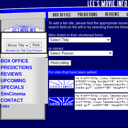
To add a fan site, please find the appropriate movie 
search field on the left or by selecting from the foll
titles (listed in their shortened form):
or names:
|
Browse by Title
by Person
BOX OFFICE
PREDICTIONS
For sites that have been added:
REVIEWS
UPCOMING
SPECIALS
SimCinema
CONTACT
Links