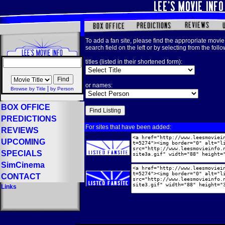
To add a fan site, please find the appropriate movie 
search field on the left or by selecting from the foll
titles (listed in their shortened form):
or names:
|
Browse by Title
by Person
BOX OFFICE
PREDICTIONS
For sites that have been added:
REVIEWS
UPCOMING
SPECIALS
SimCinema
CONTACT
Links