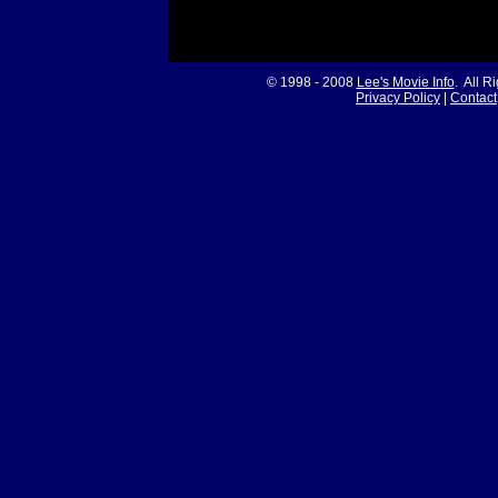
© 1998 - 2008
Lee's Movie Info
. All R
Privacy Policy
|
Contact