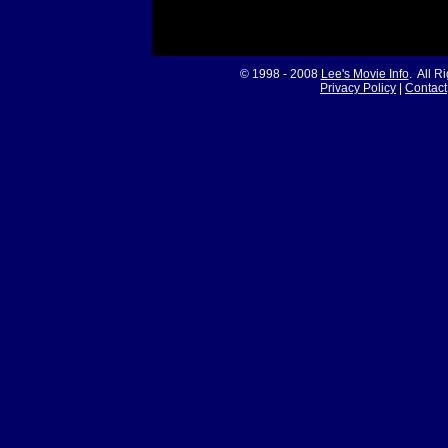
© 1998 - 2008
Lee's Movie Info
. All R
Privacy Policy
|
Contact