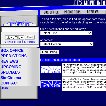
To add a fan site, please find the appropriate movie 
search field on the left or by selecting from the foll
titles (listed in their shortened form):
or names:
|
Browse by Title
by Person
BOX OFFICE
PREDICTIONS
For sites that have been added:
REVIEWS
UPCOMING
SPECIALS
SimCinema
CONTACT
Links