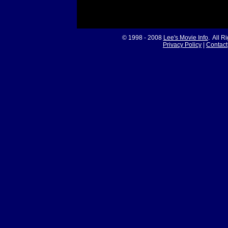
© 1998 - 2008
Lee's Movie Info
. All R
Privacy Policy
|
Contact