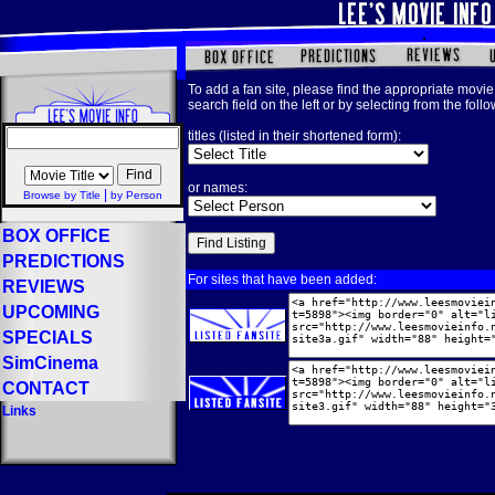
To add a fan site, please find the appropriate movie 
search field on the left or by selecting from the foll
titles (listed in their shortened form):
or names:
|
Browse by Title
by Person
BOX OFFICE
PREDICTIONS
For sites that have been added:
REVIEWS
UPCOMING
SPECIALS
SimCinema
CONTACT
Links