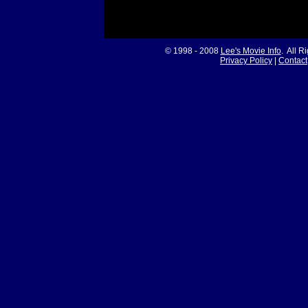
© 1998 - 2008
Lee's Movie Info
. All R
Privacy Policy
|
Contact