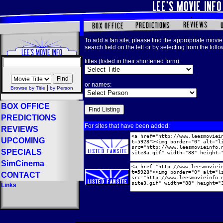
To add a fan site, please find the appropriate movie 
search field on the left or by selecting from the foll
titles (listed in their shortened form):
or names:
|
Browse by Title
by Person
BOX OFFICE
PREDICTIONS
For sites that have been added:
REVIEWS
UPCOMING
SPECIALS
SimCinema
CONTACT
Links