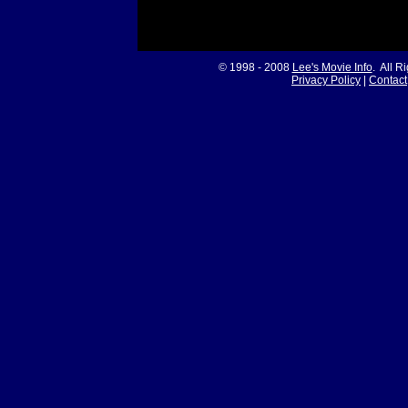
© 1998 - 2008
Lee's Movie Info
. All R
Privacy Policy
|
Contact