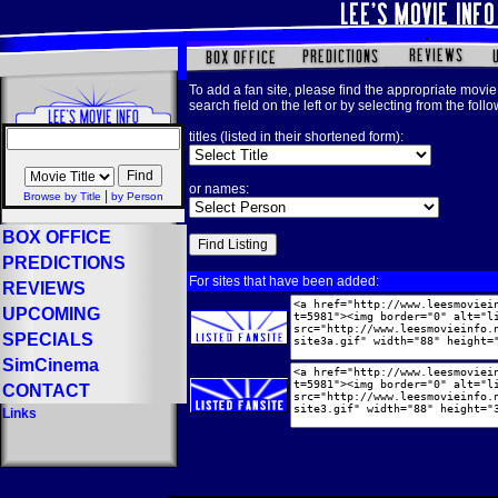
To add a fan site, please find the appropriate movie 
search field on the left or by selecting from the foll
titles (listed in their shortened form):
or names:
|
Browse by Title
by Person
BOX OFFICE
PREDICTIONS
For sites that have been added:
REVIEWS
UPCOMING
SPECIALS
SimCinema
CONTACT
Links