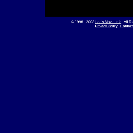
© 1998 - 2008
Lee's Movie Info
. All R
Privacy Policy
|
Contact