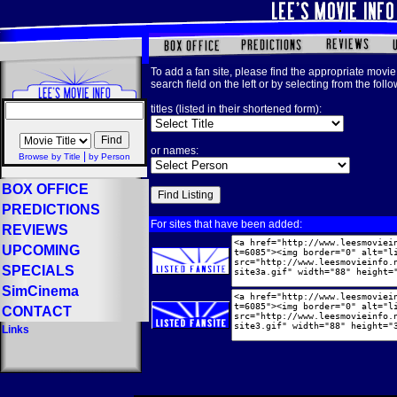
To add a fan site, please find the appropriate movie 
search field on the left or by selecting from the foll
titles (listed in their shortened form):
or names:
|
Browse by Title
by Person
BOX OFFICE
PREDICTIONS
For sites that have been added:
REVIEWS
UPCOMING
SPECIALS
SimCinema
CONTACT
Links