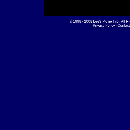
© 1998 - 2008
Lee's Movie Info
. All R
Privacy Policy
|
Contact