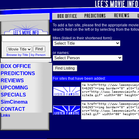
To add a fan site, please find the appropriate movie 
search field on the left or by selecting from the foll
titles (listed in their shortened form):
or names:
|
Browse by Title
by Person
BOX OFFICE
PREDICTIONS
For sites that have been added:
REVIEWS
UPCOMING
SPECIALS
SimCinema
CONTACT
Links