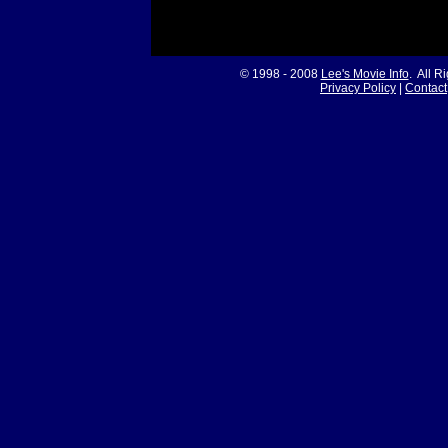
© 1998 - 2008
Lee's Movie Info
. All R
Privacy Policy
|
Contact