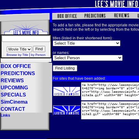
To add a fan site, please find the appropriate movie 
search field on the left or by selecting from the foll
titles (listed in their shortened form):
or names:
|
Browse by Title
by Person
BOX OFFICE
PREDICTIONS
For sites that have been added:
REVIEWS
UPCOMING
SPECIALS
SimCinema
CONTACT
Links