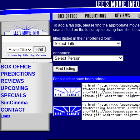
To add a fan site, please find the appropriate movie 
search field on the left or by selecting from the foll
titles (listed in their shortened form):
or names:
|
Browse by Title
by Person
BOX OFFICE
PREDICTIONS
For sites that have been added:
REVIEWS
UPCOMING
SPECIALS
SimCinema
CONTACT
Links