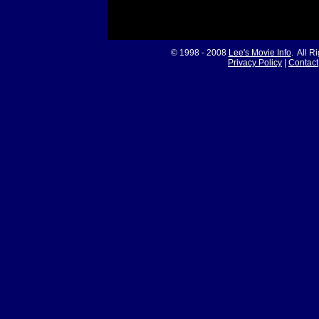
© 1998 - 2008
Lee's Movie Info
. All R
Privacy Policy
|
Contact