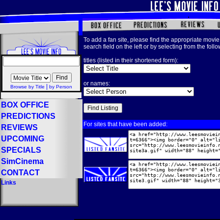
To add a fan site, please find the appropriate movie 
search field on the left or by selecting from the foll
titles (listed in their shortened form):
or names:
|
Browse by Title
by Person
BOX OFFICE
PREDICTIONS
For sites that have been added:
REVIEWS
UPCOMING
SPECIALS
SimCinema
CONTACT
Links