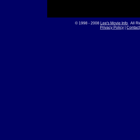
© 1998 - 2008
Lee's Movie Info
. All R
Privacy Policy
|
Contact