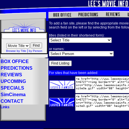
To add a fan site, please find the appropriate movie 
search field on the left or by selecting from the foll
titles (listed in their shortened form):
or names:
|
Browse by Title
by Person
BOX OFFICE
PREDICTIONS
For sites that have been added:
REVIEWS
UPCOMING
SPECIALS
SimCinema
CONTACT
Links