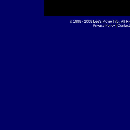
© 1998 - 2008
Lee's Movie Info
. All R
Privacy Policy
|
Contact