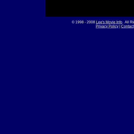
© 1998 - 2008
Lee's Movie Info
. All R
Privacy Policy
|
Contact