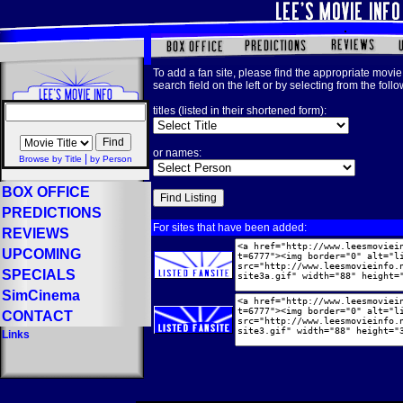
To add a fan site, please find the appropriate movie 
search field on the left or by selecting from the foll
titles (listed in their shortened form):
or names:
|
Browse by Title
by Person
BOX OFFICE
PREDICTIONS
For sites that have been added:
REVIEWS
UPCOMING
SPECIALS
SimCinema
CONTACT
Links