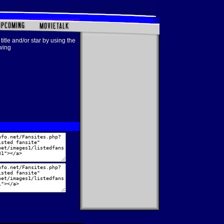
title and/or star by using the
owing