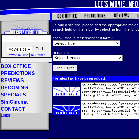
To add a fan site, please find the appropriate movie 
search field on the left or by selecting from the foll
titles (listed in their shortened form):
or names:
|
Browse by Title
by Person
BOX OFFICE
PREDICTIONS
For sites that have been added:
REVIEWS
UPCOMING
SPECIALS
SimCinema
CONTACT
Links