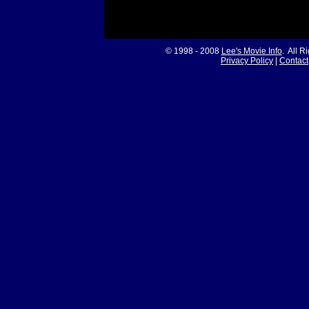
© 1998 - 2008
Lee's Movie Info
. All R
Privacy Policy
|
Contact