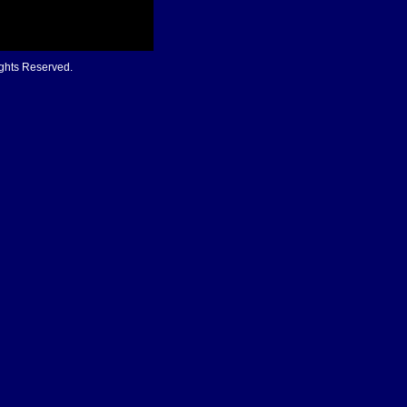
ights Reserved.