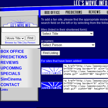
To add a fan site, please find the appropriate movie 
search field on the left or by selecting from the foll
titles (listed in their shortened form):
or names:
|
Browse by Title
by Person
BOX OFFICE
PREDICTIONS
For sites that have been added:
REVIEWS
UPCOMING
SPECIALS
SimCinema
CONTACT
Links