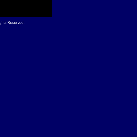
ights Reserved.