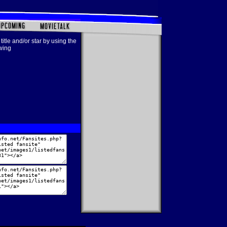
title and/or star by using the
owing