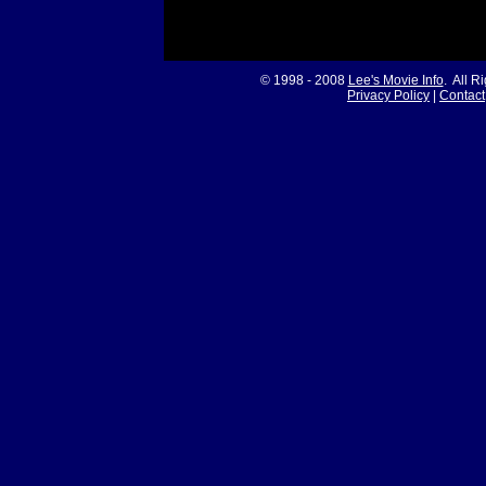
© 1998 - 2008
Lee's Movie Info
. All R
Privacy Policy
|
Contact