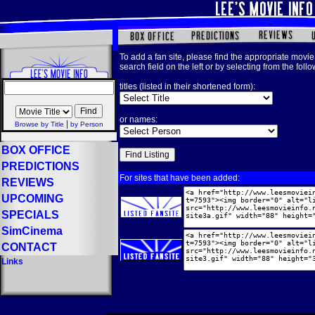
To add a fan site, please find the appropriate movie 
search field on the left or by selecting from the foll
titles (listed in their shortened form):
or names:
|
Browse by Title
by Person
BOX OFFICE
PREDICTIONS
For sites that have been added:
REVIEWS
UPCOMING
SPECIALS
SimCinema
CONTACT
Links