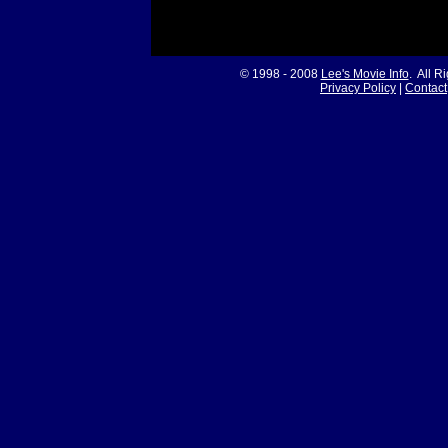
© 1998 - 2008
Lee's Movie Info
. All R
Privacy Policy
|
Contact