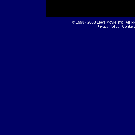
© 1998 - 2008
Lee's Movie Info
. All R
Privacy Policy
|
Contact