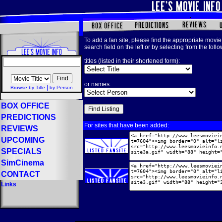
To add a fan site, please find the appropriate movie 
search field on the left or by selecting from the foll
titles (listed in their shortened form):
or names:
|
Browse by Title
by Person
BOX OFFICE
PREDICTIONS
For sites that have been added:
REVIEWS
UPCOMING
SPECIALS
SimCinema
CONTACT
Links