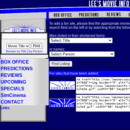
To add a fan site, please find the appropriate movie 
search field on the left or by selecting from the foll
titles (listed in their shortened form):
or names:
|
Browse by Title
by Person
BOX OFFICE
PREDICTIONS
For sites that have been added:
REVIEWS
UPCOMING
SPECIALS
SimCinema
CONTACT
Links