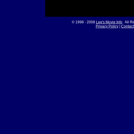
© 1998 - 2008
Lee's Movie Info
. All R
Privacy Policy
|
Contact