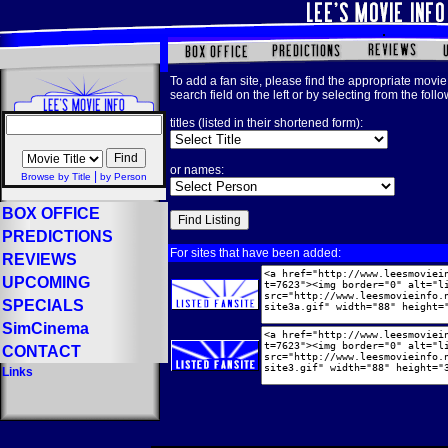
To add a fan site, please find the appropriate movie 
search field on the left or by selecting from the foll
titles (listed in their shortened form):
or names:
|
Browse by Title
by Person
BOX OFFICE
PREDICTIONS
For sites that have been added:
REVIEWS
UPCOMING
SPECIALS
SimCinema
CONTACT
Links