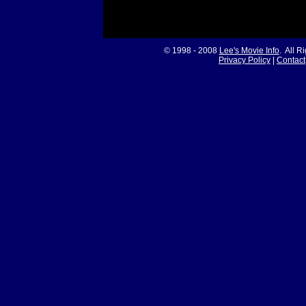
© 1998 - 2008
Lee's Movie Info
. All R
Privacy Policy
|
Contact