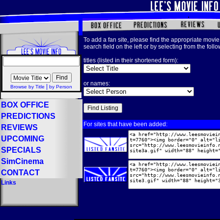
To add a fan site, please find the appropriate movie 
search field on the left or by selecting from the foll
titles (listed in their shortened form):
or names:
|
Browse by Title
by Person
BOX OFFICE
PREDICTIONS
For sites that have been added:
REVIEWS
UPCOMING
SPECIALS
SimCinema
CONTACT
Links