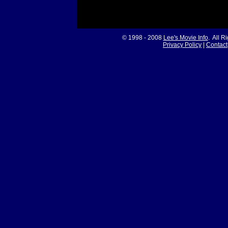
© 1998 - 2008
Lee's Movie Info
. All R
Privacy Policy
|
Contact