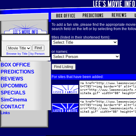
To add a fan site, please find the appropriate movie 
search field on the left or by selecting from the foll
titles (listed in their shortened form):
or names:
|
Browse by Title
by Person
BOX OFFICE
PREDICTIONS
For sites that have been added:
REVIEWS
UPCOMING
SPECIALS
SimCinema
CONTACT
Links