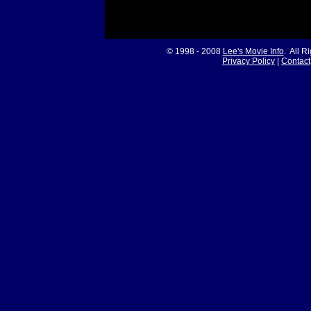
© 1998 - 2008
Lee's Movie Info
. All R
Privacy Policy
|
Contact