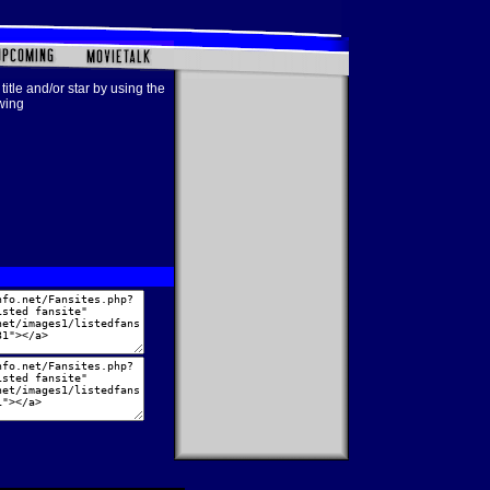
title and/or star by using the
owing