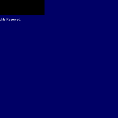
ights Reserved.