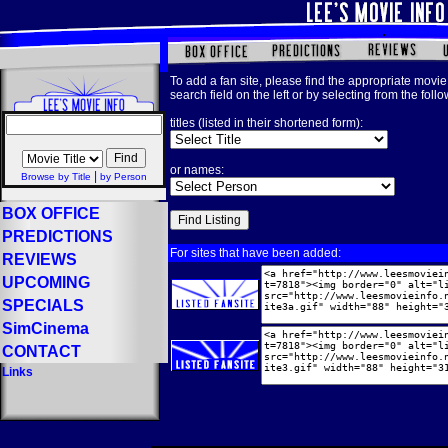
To add a fan site, please find the appropriate movie 
search field on the left or by selecting from the foll
titles (listed in their shortened form):
or names:
|
Browse by Title
by Person
BOX OFFICE
PREDICTIONS
For sites that have been added:
REVIEWS
UPCOMING
SPECIALS
SimCinema
CONTACT
Links