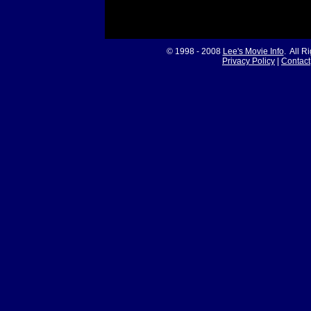
© 1998 - 2008
Lee's Movie Info
. All R
Privacy Policy
|
Contact