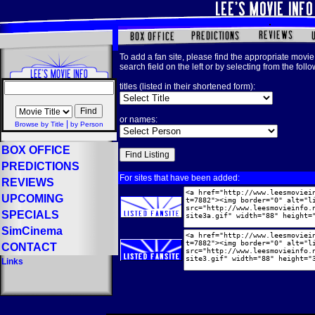
To add a fan site, please find the appropriate movie 
search field on the left or by selecting from the foll
titles (listed in their shortened form):
or names:
|
Browse by Title
by Person
BOX OFFICE
PREDICTIONS
For sites that have been added:
REVIEWS
UPCOMING
SPECIALS
SimCinema
CONTACT
Links