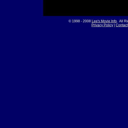
© 1998 - 2008
Lee's Movie Info
. All R
Privacy Policy
|
Contact