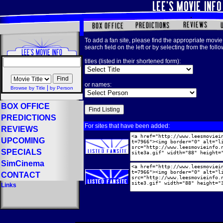
To add a fan site, please find the appropriate movie 
search field on the left or by selecting from the foll
titles (listed in their shortened form):
or names:
|
Browse by Title
by Person
BOX OFFICE
PREDICTIONS
For sites that have been added:
REVIEWS
UPCOMING
SPECIALS
SimCinema
CONTACT
Links