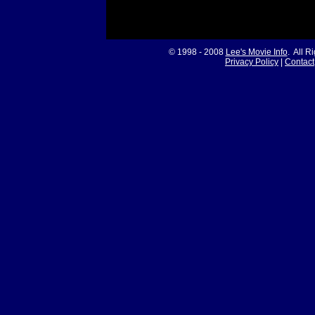
© 1998 - 2008
Lee's Movie Info
. All R
Privacy Policy
|
Contact