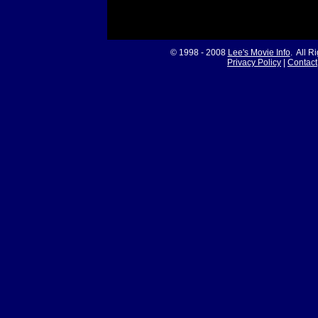
© 1998 - 2008
Lee's Movie Info
. All R
Privacy Policy
|
Contact