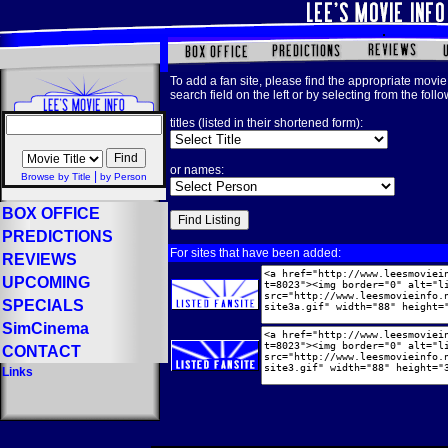
To add a fan site, please find the appropriate movie 
search field on the left or by selecting from the foll
titles (listed in their shortened form):
or names:
|
Browse by Title
by Person
BOX OFFICE
PREDICTIONS
For sites that have been added:
REVIEWS
UPCOMING
SPECIALS
SimCinema
CONTACT
Links