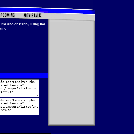
title and/or star by using the
owing