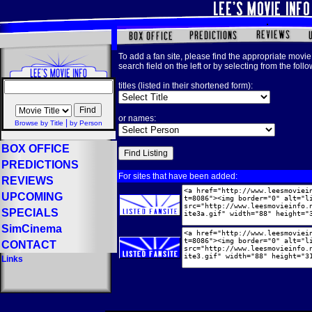
To add a fan site, please find the appropriate movie 
search field on the left or by selecting from the foll
titles (listed in their shortened form):
or names:
|
Browse by Title
by Person
BOX OFFICE
PREDICTIONS
For sites that have been added:
REVIEWS
UPCOMING
SPECIALS
SimCinema
CONTACT
Links