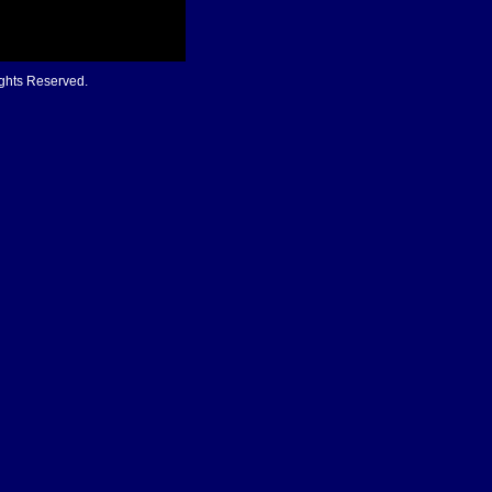
ights Reserved.