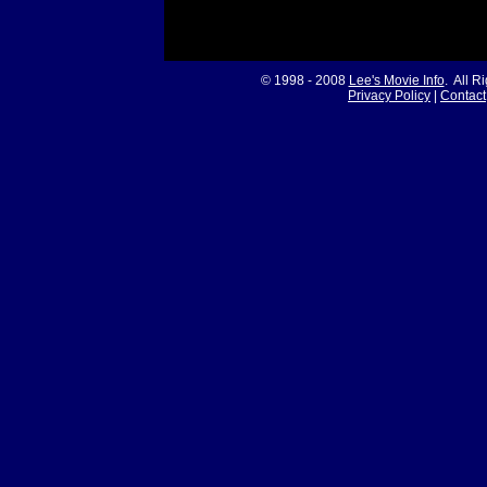
© 1998 - 2008
Lee's Movie Info
. All R
Privacy Policy
|
Contact