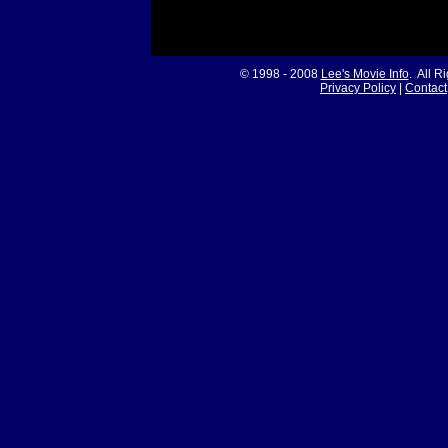
© 1998 - 2008
Lee's Movie Info
. All R
Privacy Policy
|
Contact