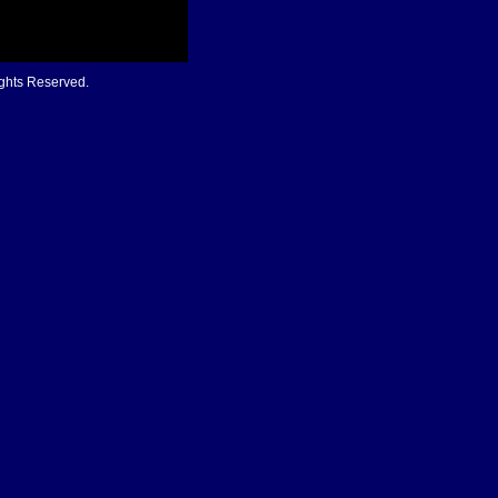
ights Reserved.