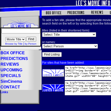
To add a fan site, please find the appropriate movie 
search field on the left or by selecting from the foll
titles (listed in their shortened form):
or names:
|
Browse by Title
by Person
BOX OFFICE
PREDICTIONS
For sites that have been added:
REVIEWS
UPCOMING
SPECIALS
SimCinema
CONTACT
Links