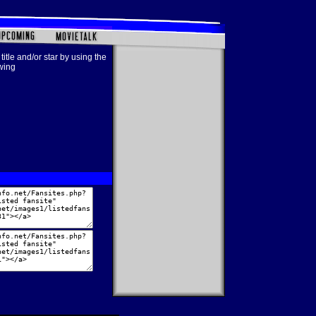
title and/or star by using the
owing