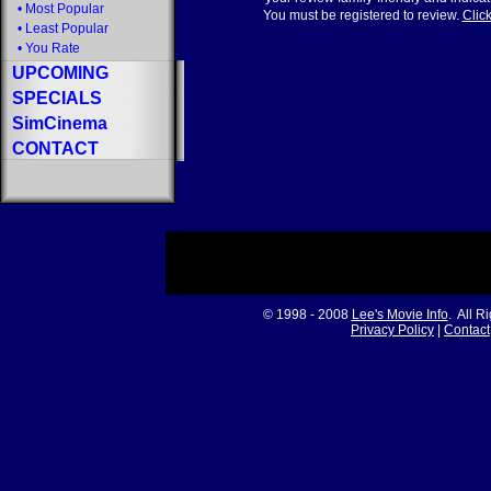
•
Most Popular
You must be registered to review.
Click
•
Least Popular
•
You Rate
UPCOMING
SPECIALS
SimCinema
CONTACT
© 1998 - 2008
Lee's Movie Info
. All R
Privacy Policy
|
Contact