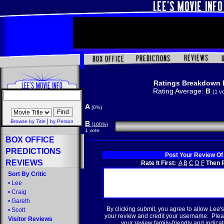
Ratings Breakdown 
Rating Average:
B
(1 v
A
(0%)
|
Browse by Title
by Person
B
(100%)
1 vote
BOX OFFICE
PREDICTIONS
Post Your Review Of
REVIEWS
Rate It First:
A
B
C
D
F
Then R
Sort By Critic
•
Lee
•
Craig
•
Gareth
By clicking submit, you agree to allow Lee's
•
Scott
your review and credit your username. Plea
Visitor Reviews
your review family-friendly and indicate